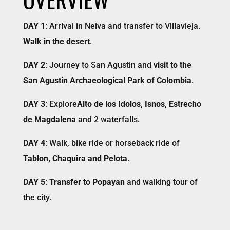
DAY 1
: Arrival in Neiva and transfer to Villavieja.
Walk in the desert
.
DAY 2
: Journey to San Agustin and
visit to the
San Agustin Archaeological Park of Colombia
.
DAY 3
: Explore
Alto de los Idolos, Isnos, Estrecho
de Magdalena
and 2 waterfalls.
DAY 4
: Walk, bike ride or horseback ride of
Tablon, Chaquira and Pelota
.
DAY 5
:
Transfer to Popayan
and walking tour of
the city.