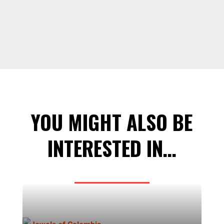
YOU MIGHT ALSO BE
INTERESTED IN…