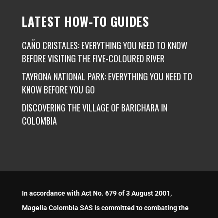
LATEST HOW-TO GUIDES
CAÑO CRISTALES: EVERYTHING YOU NEED TO KNOW
BEFORE VISITING THE FIVE-COLOURED RIVER
TAYRONA NATIONAL PARK: EVERYTHING YOU NEED TO
KNOW BEFORE YOU GO
DISCOVERING THE VILLAGE OF BARICHARA IN
COLOMBIA
In accordance with Act No. 679 of 3 August 2001,
Magelia Colombia SAS is committed to combating the