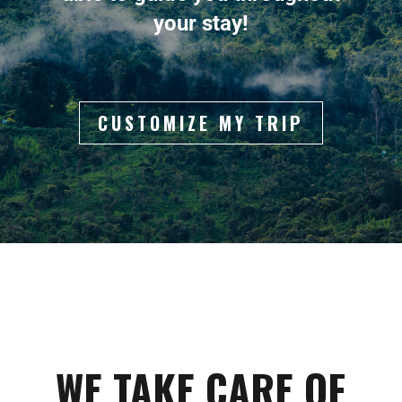
your stay!
CUSTOMIZE MY TRIP
WE TAKE CARE OF