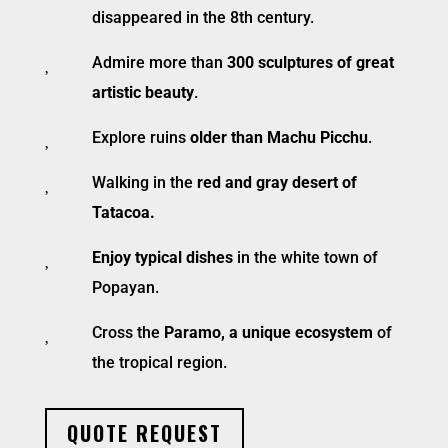
disappeared in the 8th century.

Admire more than
300 sculptures of great
artistic beauty
.

Explore ruins
older than Machu Picchu
.

Walking in the
red and gray desert of
Tatacoa.

Enjoy typical dishes
in the white town of
Popayan.

Cross the
Paramo, a unique ecosystem
of
the tropical region.
QUOTE REQUEST