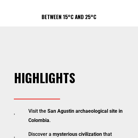
BETWEEN 15°C AND 25°C
HIGHLIGHTS

Visit the
San Agustin archaeological site in
Colombia
.

Discover a
mysterious civilization
that