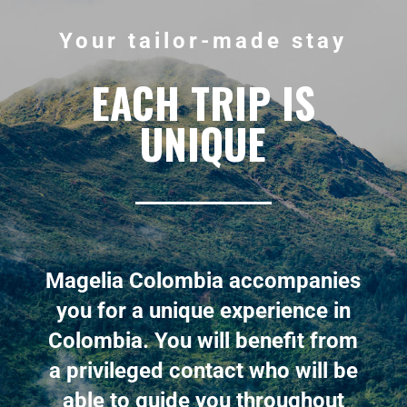
Your tailor-made stay
EACH TRIP IS
UNIQUE
Magelia Colombia accompanies
you for a unique experience in
Colombia. You will benefit from
a privileged contact who will be
able to guide you throughout