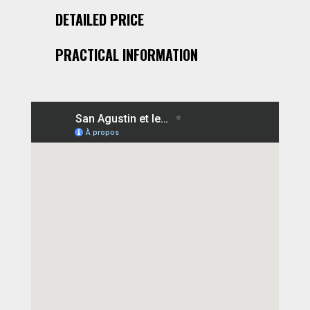
DETAILED PRICE
PRACTICAL INFORMATION