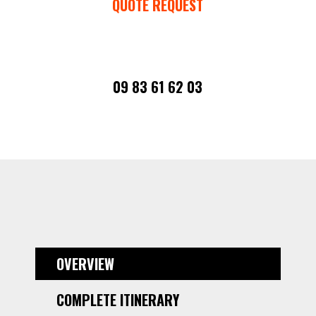
QUOTE REQUEST
09 83 61 62 03
OVERVIEW
COMPLETE ITINERARY