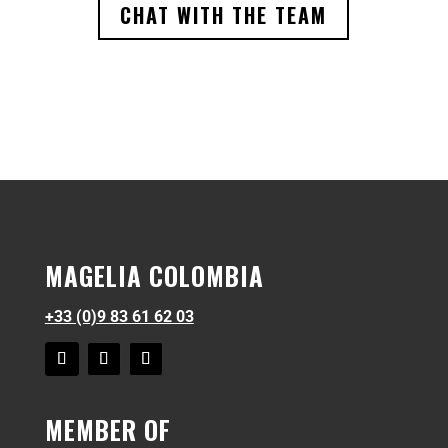
CHAT WITH THE TEAM
MAGELIA COLOMBIA
+33 (0)9 83 61 62 03
MEMBER OF