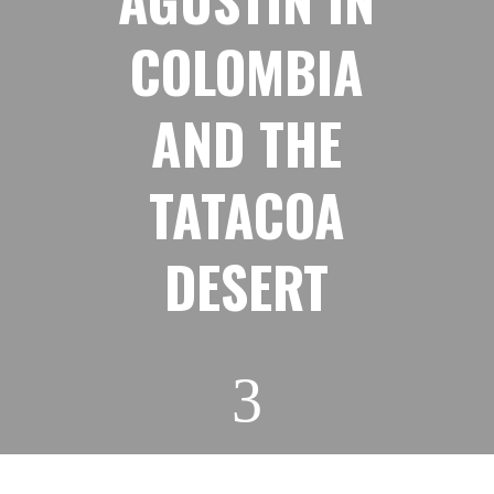
COLOMBIA
AND THE
TATACOA
DESERT
3