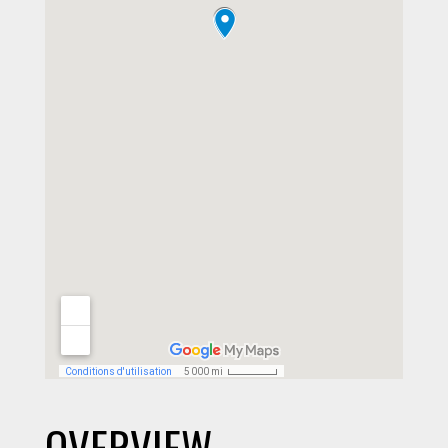
OVERVIEW