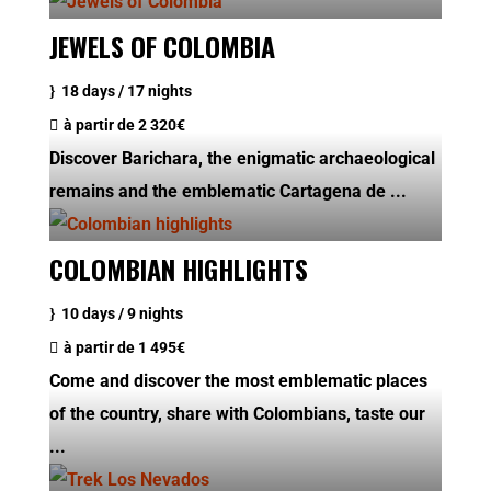
JEWELS OF COLOMBIA
18 days / 17 nights
à partir de
2 320€
Discover Barichara, the enigmatic archaeological
remains and the emblematic Cartagena de ...
COLOMBIAN HIGHLIGHTS
10 days / 9 nights
à partir de
1 495€
Come and discover the most emblematic places
of the country, share with Colombians, taste our
...