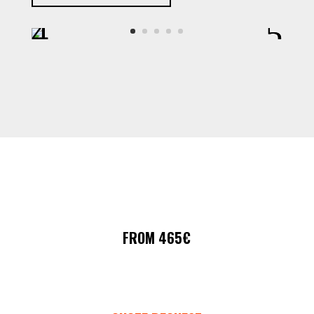
FROM 465€