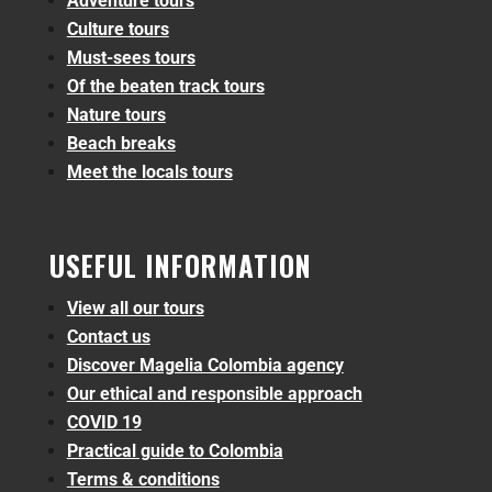
Adventure tours
Culture tours
Must-sees tours
Of the beaten track tours
Nature tours
Beach breaks
Meet the locals tours
USEFUL INFORMATION
View all our tours
Contact us
Discover Magelia Colombia agency
Our ethical and responsible approach
COVID 19
Practical guide to Colombia
Terms & conditions