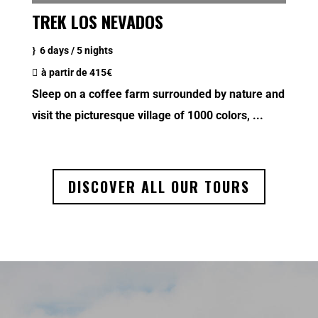
TREK LOS NEVADOS
6 days / 5 nights
à partir de
415€
Sleep on a coffee farm surrounded by nature and
visit the picturesque village of 1000 colors, ...
DISCOVER ALL OUR TOURS