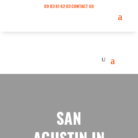
09 83 61 62 03
CONTACT US
SAN
AGUSTIN IN