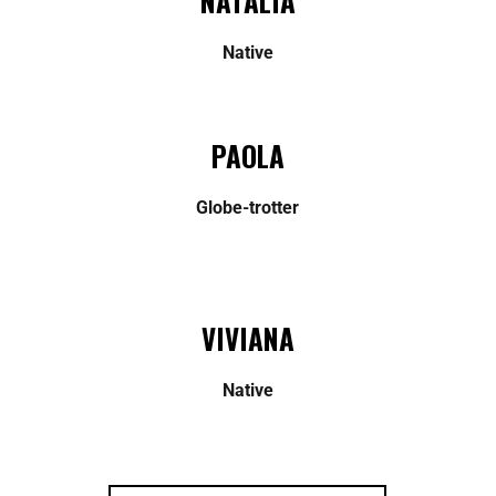
NATALIA
Native
PAOLA
Globe-trotter
VIVIANA
Native