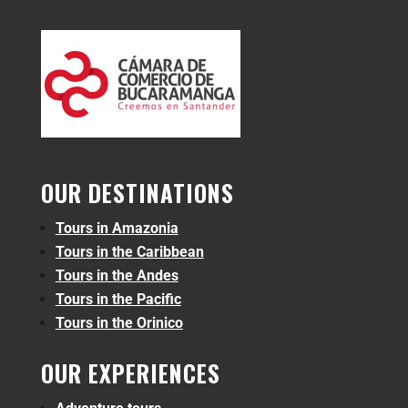
OUR DESTINATIONS
Tours in Amazonia
Tours in the Caribbean
Tours in the Andes
Tours in the Pacific
Tours in the Orinico
OUR EXPERIENCES