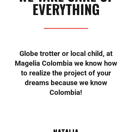
EVERYTHING
Globe trotter or local child, at
Magelia Colombia we know how
to realize the project of your
dreams because we know
Colombia!