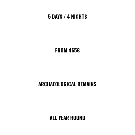
5 DAYS / 4 NIGHTS
FROM 465€
ARCHAEOLOGICAL REMAINS
ALL YEAR ROUND