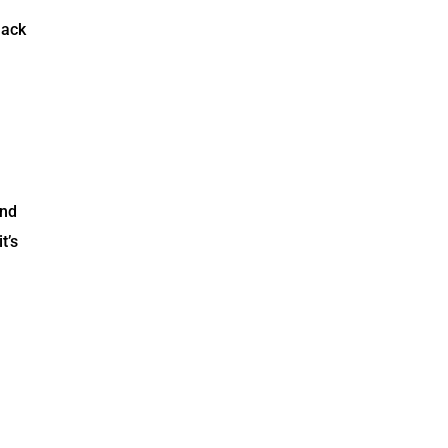
lack
and
t’s