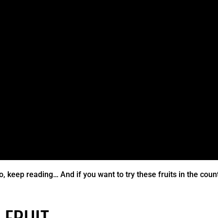
o, keep reading… And if you want to try these fruits in the coun
 FRUIT