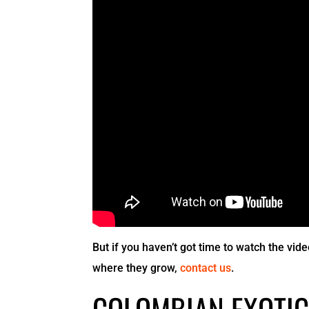
But if you haven’t got time to watch the vide
where they grow,
contact us
.
COLOMBIAN EXOTIC