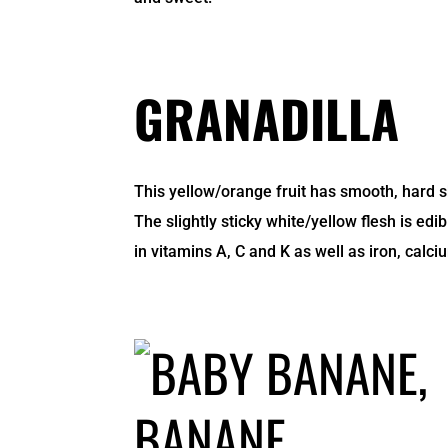
GRANADILLA
This yellow/orange fruit has smooth, hard sk
The slightly sticky white/yellow flesh is edi
in vitamins A, C and K as well as iron, cal