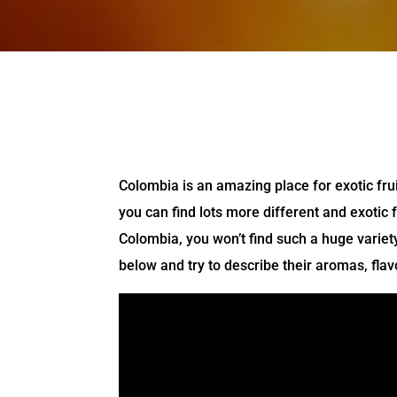
Colombia is an amazing place for exotic fru
you can find lots more different and exotic f
Colombia, you won’t find such a huge variety
below and try to describe their aromas, flav