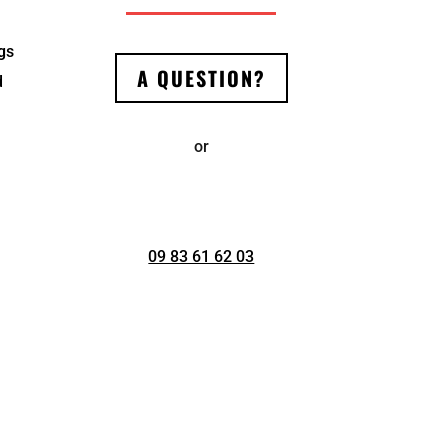
ngs
A QUESTION?
d
or
09 83 61 62 03