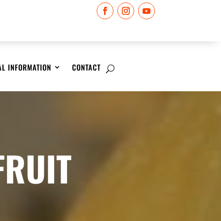
AL INFORMATION
CONTACT
FRUIT