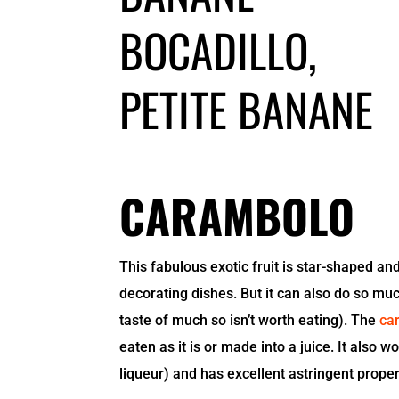
CARAMBOLO
This fabulous exotic fruit is star-shaped and
decorating dishes. But it can also do so muc
taste of much so isn’t worth eating). The
ca
eaten as it is or made into a juice. It also 
liqueur) and has excellent astringent proper