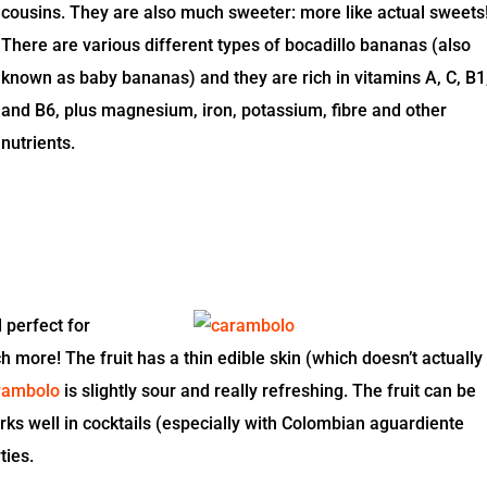
cousins. They are also much sweeter: more like actual sweets
There are various different types of bocadillo bananas (also
known as baby bananas) and they are rich in vitamins A, C, B1
and B6, plus magnesium, iron, potassium, fibre and other
nutrients.
 perfect for
h more! The fruit has a thin edible skin (which doesn’t actually
rambolo
is slightly sour and really refreshing. The fruit can be
works well in cocktails (especially with Colombian aguardiente
ties.