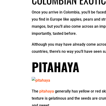
Once you arrive in Colombia, you’ll be faced 
you find in Europe like apples, pears and st
mangos, but you’ll also come across an impr
importantly, tasted before.
Although you may have already come across 
countries, there’s no way you’ll have seen s
PITAHAYA
The
pitahaya
generally has yellow or red ski
texture is gelatinous and the seeds are cru
and sweet.