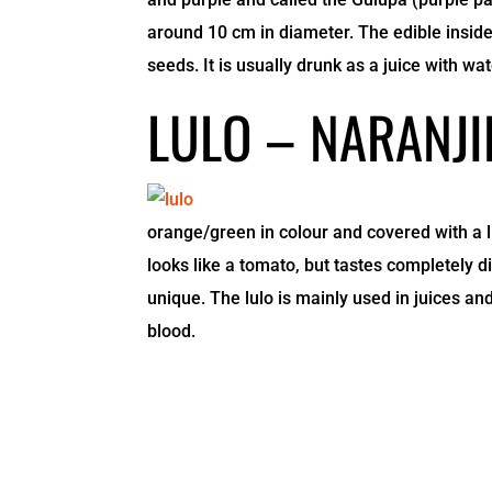
around 10 cm in diameter. The edible inside,
seeds. It is usually drunk as a juice with wa
LULO – NARANJI
orange/green in colour and covered with a li
looks like a tomato, but tastes completely dif
unique. The lulo is mainly used in juices and
blood.