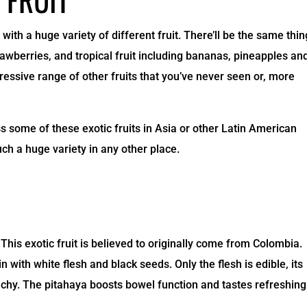
with a huge variety of different fruit. There’ll be the same thi
rawberries, and tropical fruit including bananas, pineapples an
essive range of other fruits that you’ve never seen or, more
some of these exotic fruits in Asia or other Latin American
uch a huge variety in any other place.
This exotic fruit is believed to originally come from Colombia.
n with white flesh and black seeds. Only the flesh is edible, its
nchy. The pitahaya boosts bowel function and tastes refreshing