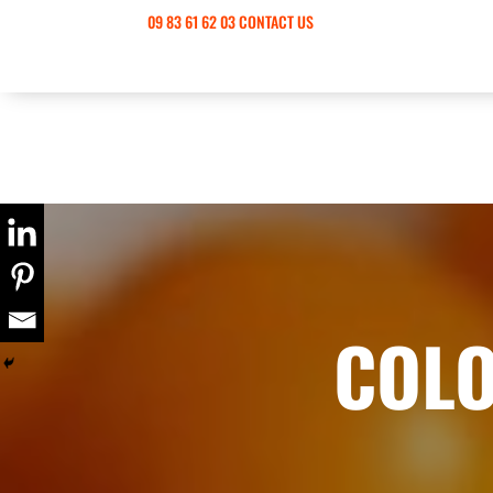
09 83 61 62 03
CONTACT US
COLO