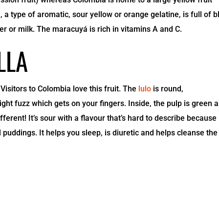
 a type of aromatic, sour yellow or orange gelatine, is full of b
ter or milk. The maracuyá is rich in vitamins A and C.
LLA
Visitors to Colombia love this fruit. The
lulo
is round,
ght fuzz which gets on your fingers. Inside, the pulp is green 
ferent! It’s sour with a flavour that’s hard to describe because i
 puddings. It helps you sleep, is diuretic and helps cleanse the