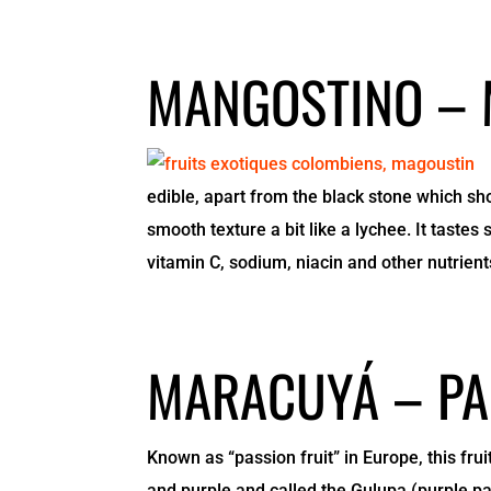
MANGOSTINO –
edible, apart from the black stone which sh
smooth texture a bit like a lychee. It taste
vitamin C, sodium, niacin and other nutrient
MARACUYÁ – PA
Known as “passion fruit” in Europe, this frui
and purple and called the Gulupa (purple pa