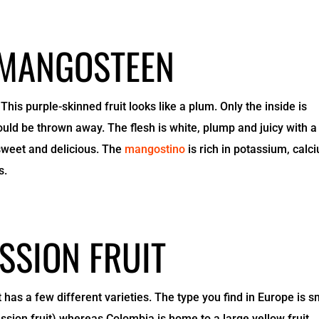
 MANGOSTEEN
This purple-skinned fruit looks like a plum. Only the inside is
ould be thrown away. The flesh is white, plump and juicy with a
s sweet and delicious. The
mangostino
is rich in potassium, calc
s.
SSION FRUIT
t has a few different varieties. The type you find in Europe is s
ssion fruit) whereas Colombia is home to a large yellow fruit