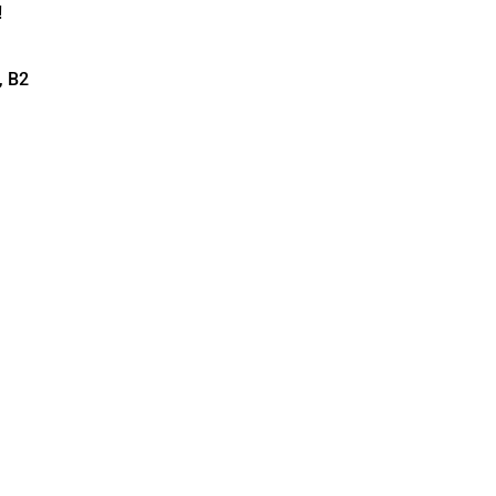
!
, B2