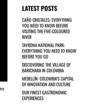
LATEST POSTS
CAÑO CRISTALES: EVERYTHING
YOU NEED TO KNOW BEFORE
VISITING THE FIVE-COLOURED
RIVER
TAYRONA NATIONAL PARK:
EVERYTHING YOU NEED TO KNOW
BEFORE YOU GO
DISCOVERING THE VILLAGE OF
BARICHARA IN COLOMBIA
MEDELLÍN: COLOMBIA’S CAPITAL
OF INNOVATION AND CULTURE
try
OUR FINEST GASTRONOMIC
EXPERIENCES