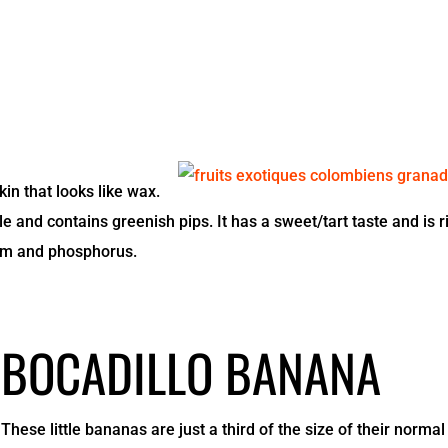
in that looks like wax.
ble and contains greenish pips. It has a sweet/tart taste and is r
cium and phosphorus.
BOCADILLO BANANA
These little bananas are just a third of the size of their normal