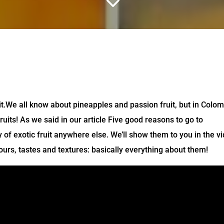
3
it.We all know about pineapples and passion fruit, but in Colo
ruits! As we said in our article Five good reasons to go to
 of exotic fruit anywhere else. We’ll show them to you in the v
ours, tastes and textures: basically everything about them!