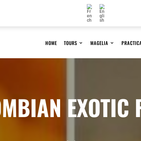
HOME
TOURS
MAGELIA
PRACTIC
MBIAN EXOTIC 