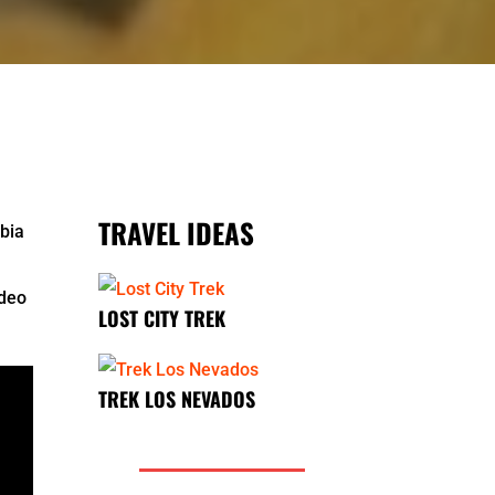
TRAVEL IDEAS
mbia
ideo
LOST CITY TREK
TREK LOS NEVADOS